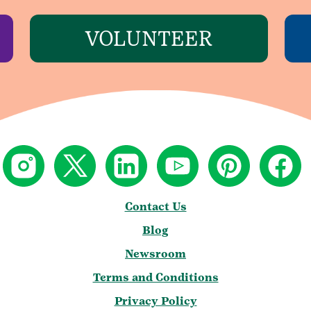
VOLUNTEER
Contact Us
Blog
Newsroom
Terms and Conditions
Privacy Policy