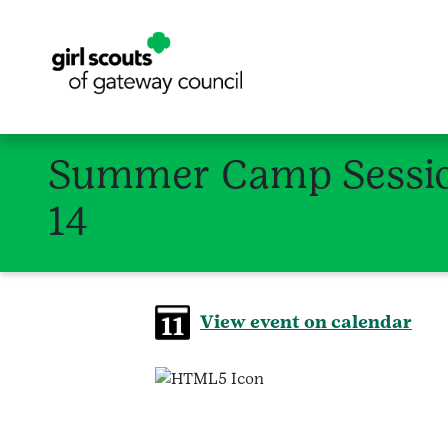
Summer Camp Session
14
View event on calendar