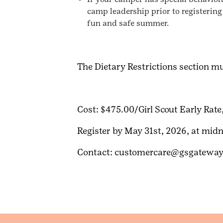
camp leadership prior to registering
fun and safe summer.
The Dietary Restrictions section mus
Cost: $475.00/Girl Scout Early Rate
Register by May 31st, 2026, at midn
Contact: customercare@gsgateway.