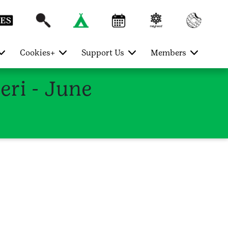
Cookies+
Support Us
Members
ri - June