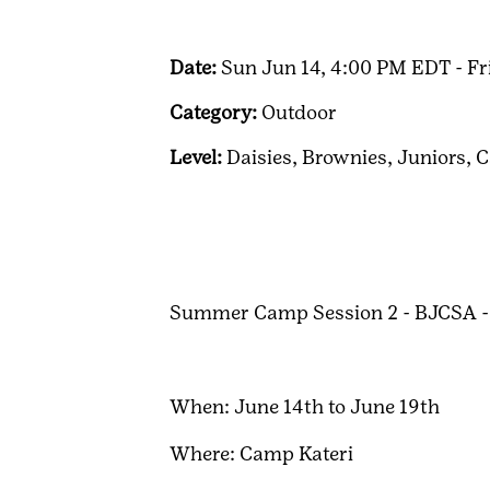
Date:
Sun Jun 14, 4:00 PM EDT - Fr
Category:
Outdoor
Level:
Daisies,
Brownies,
Juniors,
C
Summer Camp Session 2 - BJCSA -
When: June 14th to June 19th
Where: Camp Kateri