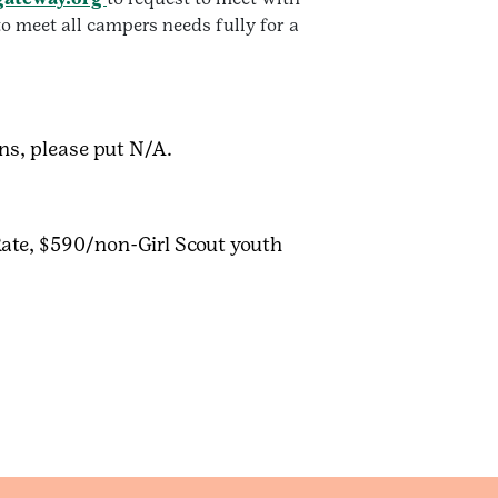
o meet all campers needs fully for a
ons, please put N/A.
Rate, $590/non-Girl Scout youth