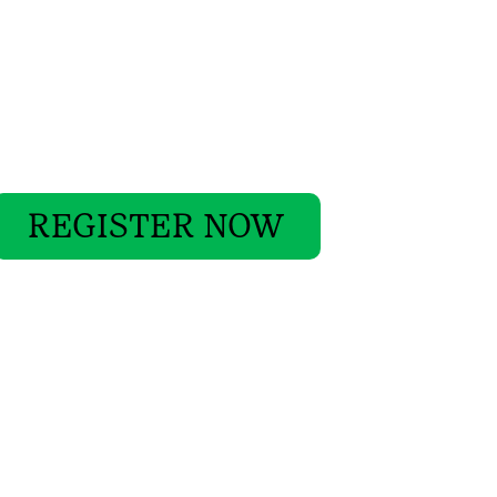
REGISTER NOW