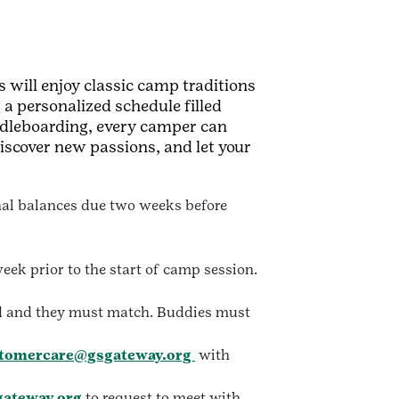
 will enjoy classic camp traditions
 a personalized schedule filled
ddleboarding, every camper can
iscover new passions, and let your
inal balances due two weeks before
eek prior to the start of camp session.
ed and they must match. Buddies must
tomercare@gsgateway.org
with
ateway.org
to request to meet with