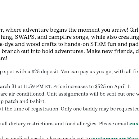
, where adventure begins the moment you arrive! Girls
ishing, SWAPS, and campfire songs, while also creating
 tie-dye and wood crafts to hands-on STEM fun and pa
d branch out into bold adventures. Make new friends, d
re!
 spot with a $25 deposit. You can pay as you go, with all f
rch 31 at 11:59 PM ET. Price increases to $525 on April 1.
re air conditioned. Unit assignments will be sent out one w
 patch and t-shirt.
t the time of registration. Only one buddy may be request
l dietary restrictions and food allergies. Please email
cus
l or medical needs, please reach out to
customercare@gsg