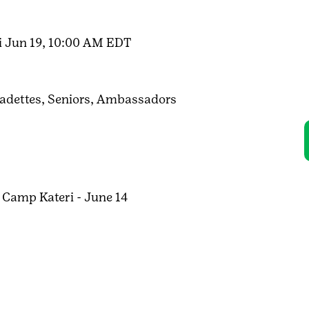
i Jun 19, 10:00 AM EDT
adettes,
Seniors,
Ambassadors
 Camp Kateri - June 14