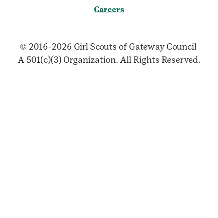
Careers
© 2016-2026 Girl Scouts of Gateway Council
A 501(c)(3) Organization. All Rights Reserved.