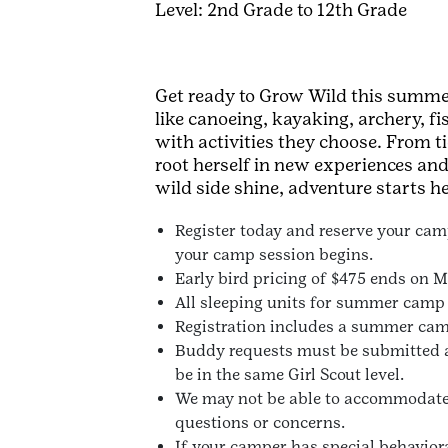
Level: 2nd Grade to 12th Grade
Get ready to Grow Wild this summer
like canoeing, kayaking, archery, f
with activities they choose. From
root herself in new experiences an
wild side shine, adventure starts he
Register today and reserve your camp
your camp session begins.
Early bird pricing of $475 ends on Ma
All sleeping units for summer camp a
Registration includes a summer camp
Buddy requests must be submitted a
be in the same Girl Scout level.
We may not be able to accommodate al
questions or concerns.
If your camper has special behaviora