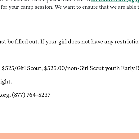
 for your camp session. We want to ensure that we are able t
t be filled out. If your girl does not have any restricti
, $525/Girl Scout, $525.00/non-Girl Scout youth Early 
ight.
org, (877) 764-5237