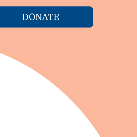
DONATE