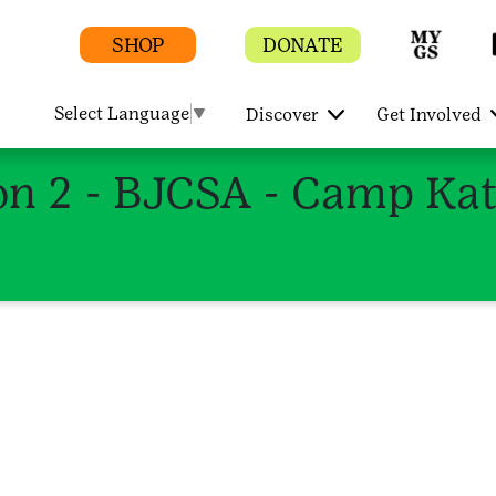
SHOP
DONATE
Select Language
▼
Discover
Get Involved
 2 - BJCSA - Camp Kate