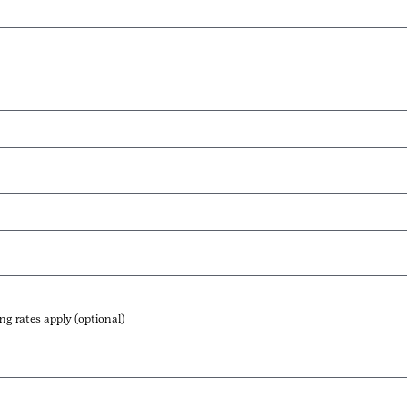
g rates apply (optional)