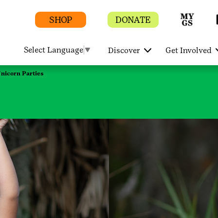
SHOP
DONATE
Select Language
▼
Discover
Get Involved
nicorn Parties