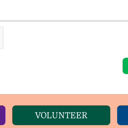
VOLUNTEER