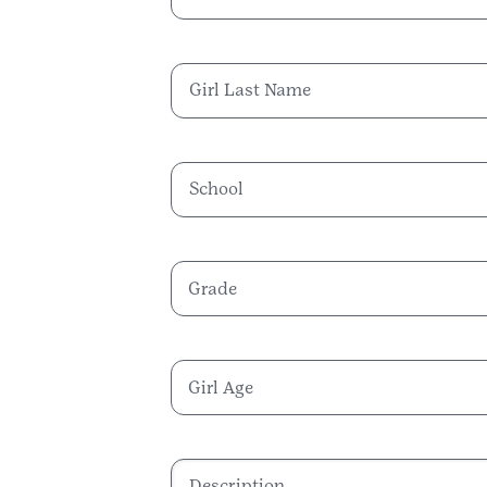
Girl Last Name
School
Grade
Girl Age
Description