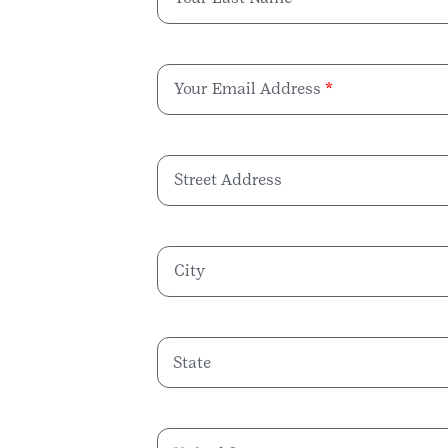
Your Email Address
Street Address
City
State