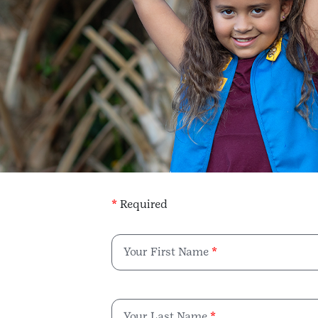
*
Required
Your First Name
Your Last Name