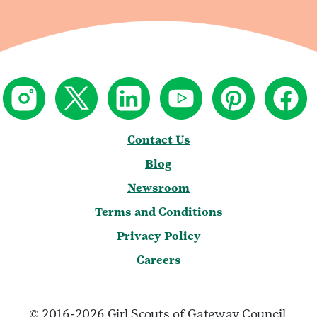
Contact Us
Blog
Newsroom
Terms and Conditions
Privacy Policy
Careers
© 2016-2026 Girl Scouts of Gateway Council