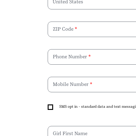
United States
ZIP Code
Phone Number
Mobile Number
SMS opt in - standard data and text messagin
Girl First Name