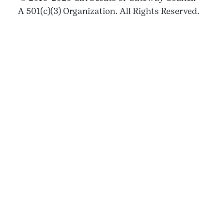
A 501(c)(3) Organization. All Rights Reserved.