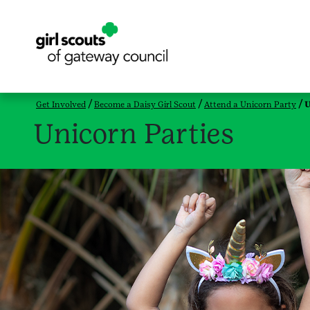
Get Involved
Become a Daisy Girl Scout
Attend a Unicorn Party
U
Unicorn Parties