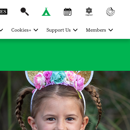
Cookies+
Support Us
Members