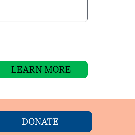
LEARN MORE
DONATE