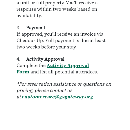
a unit or full property. You’ll receive a
response within two weeks based on
availability.
3.
Payment
If approved, you’ll receive an invoice via
Cheddar Up. Full payment is due at least
two weeks before your stay.
4.
Activity Approval
Complete the
Activity Approval
Form
and list all potential attendees.
*For reservation assistance or questions on
pricing, please contact us
at
customercare@gsgateway.org