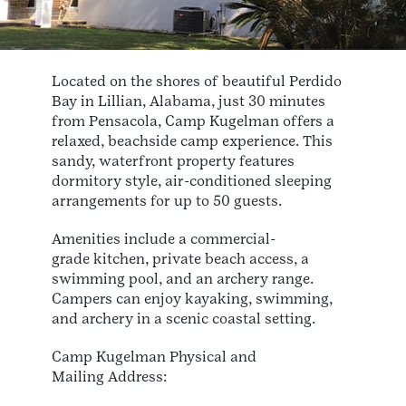
Located on the shores of beautiful Perdido
Bay in Lillian, Alabama, just 30 minutes
from Pensacola, Camp Kugelman offers a
relaxed, beachside camp experience. This
sandy, waterfront property features
dormitory style, air-conditioned sleeping
arrangements for up to 50 guests.
Amenities include a commercial-
grade kitchen, private beach access, a
swimming pool, and an archery range.
Campers can enjoy kayaking, swimming,
and archery in a scenic coastal setting.
Camp Kugelman Physical and
Mailing Address: