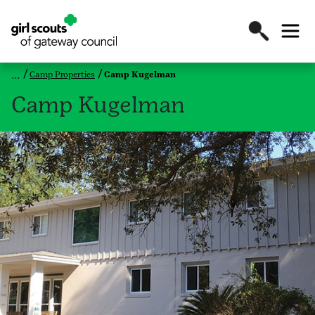
Camp Properties
Camp Kugelman
Camp Kugelman