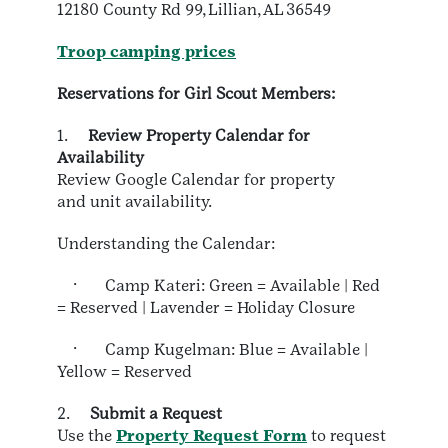
12180 County Rd 99, Lillian, AL 36549
Troop camping prices
Reservations for Girl Scout Members:
1.
Review Property Calendar for
Availability
Review Google Calendar for property
and unit availability.
Understanding the Calendar:
· Camp Kateri: Green = Available | Red
= Reserved | Lavender = Holiday Closure
· Camp Kugelman: Blue = Available |
Yellow = Reserved
2.
Submit a Request
Use the
Property Request Form
to request