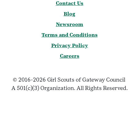
Contact Us
Blog
Newsroom
Terms and Conditions
Privacy Policy
Careers
© 2016-2026 Girl Scouts of Gateway Council
A 501(c)(3) Organization. All Rights Reserved.