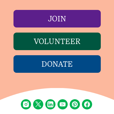
JOIN
VOLUNTEER
DONATE