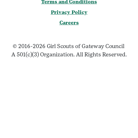
Terms and Conditions
Privacy Policy
Careers
© 2016-2026 Girl Scouts of Gateway Council
A 501(c)(3) Organization. All Rights Reserved.