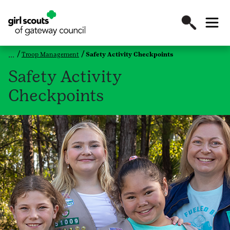
Troop Management
Safety Activity Checkpoints
Safety Activity
Checkpoints