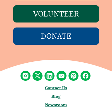
VOLUNTEER
DONATE
Contact Us
Blog
Newsroom