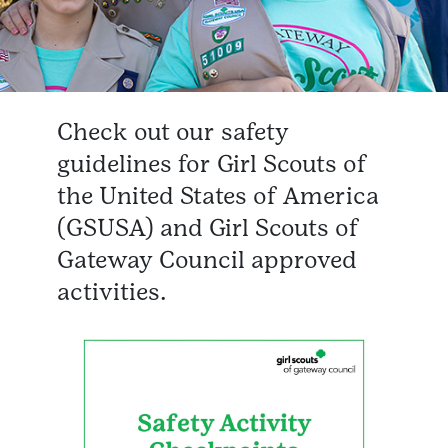
Check out our safety
guidelines for Girl Scouts of
the United States of America
(GSUSA) and Girl Scouts of
Gateway Council approved
activities.